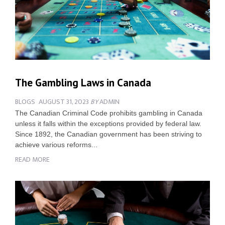
The Gambling Laws in Canada
BLOGS
AUGUST 31, 2023
BY
ADMIN
The Canadian Criminal Code prohibits gambling in Canada
unless it falls within the exceptions provided by federal law.
Since 1892, the Canadian government has been striving to
achieve various reforms...
READ MORE