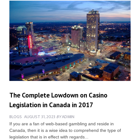
The Complete Lowdown on Casino
Legislation in Canada in 2017
BLOGS
AUGUST 31, 2023
BY
ADMIN
If you are a fan of web-based gambling and reside in
Canada, then it is a wise idea to comprehend the type of
legislation that is in effect with regards...