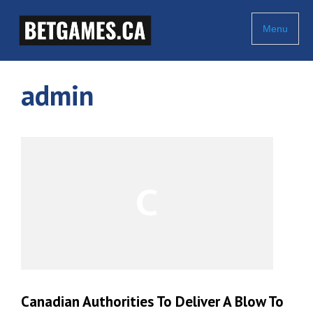
Menu
admin
C
Canadian Authorities To Deliver A Blow To