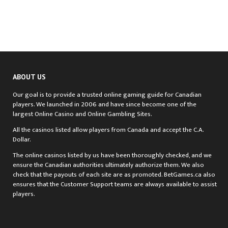
ABOUT US
Our goal is to provide a trusted online gaming guide for Canadian
players. We launched in 2006 and have since become one of the
largest Online Casino and Online Gambling Sites.
All the casinos listed allow players from Canada and accept the C.A.
Dollar.
The online casinos listed by us have been thoroughly checked, and we
ensure the Canadian authorities ultimately authorize them. We also
check that the payouts of each site are as promoted. BetGames.ca also
ensures that the Customer Support teams are always available to assist
players.