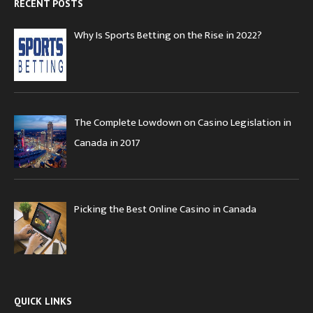
RECENT POSTS
Why Is Sports Betting on the Rise in 2022?
The Complete Lowdown on Casino Legislation in
Canada in 2017
Picking the Best Online Casino in Canada
QUICK LINKS