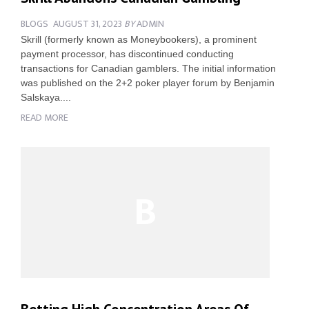
BLOGS
AUGUST 31, 2023
BY
ADMIN
Skrill (formerly known as Moneybookers), a prominent
payment processor, has discontinued conducting
transactions for Canadian gamblers. The initial information
was published on the 2+2 poker player forum by Benjamin
Salskaya....
READ MORE
B