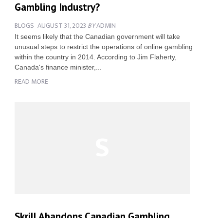
Gambling Industry?
BLOGS
AUGUST 31, 2023
BY
ADMIN
It seems likely that the Canadian government will take
unusual steps to restrict the operations of online gambling
within the country in 2014. According to Jim Flaherty,
Canada's finance minister,...
READ MORE
S
Skrill Abandons Canadian Gambling