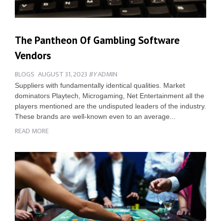
The Pantheon Of Gambling Software
Vendors
BLOGS
AUGUST 31, 2023
BY
ADMIN
Suppliers with fundamentally identical qualities. Market
dominators Playtech, Microgaming, Net Entertainment all the
players mentioned are the undisputed leaders of the industry.
These brands are well-known even to an average...
READ MORE