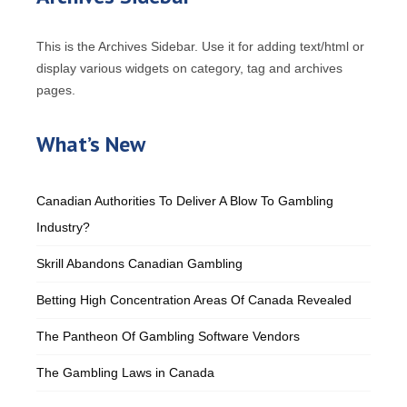
This is the Archives Sidebar. Use it for adding text/html or
display various widgets on category, tag and archives
pages.
What’s New
Canadian Authorities To Deliver A Blow To Gambling
Industry?
Skrill Abandons Canadian Gambling
Betting High Concentration Areas Of Canada Revealed
The Pantheon Of Gambling Software Vendors
The Gambling Laws in Canada