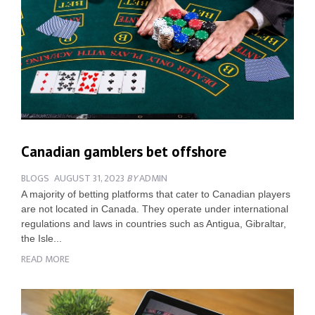
Canadian gamblers bet offshore
BLOGS
AUGUST 31, 2023
BY
ADMIN
A majority of betting platforms that cater to Canadian players
are not located in Canada. They operate under international
regulations and laws in countries such as Antigua, Gibraltar,
the Isle...
READ MORE