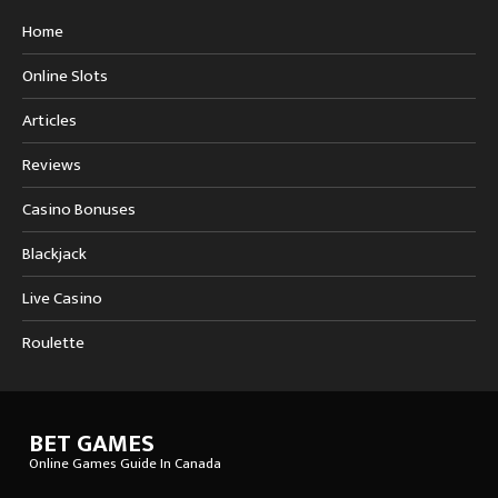
Home
Online Slots
Articles
Reviews
Casino Bonuses
Blackjack
Live Casino
Roulette
BET GAMES
Online Games Guide In Canada