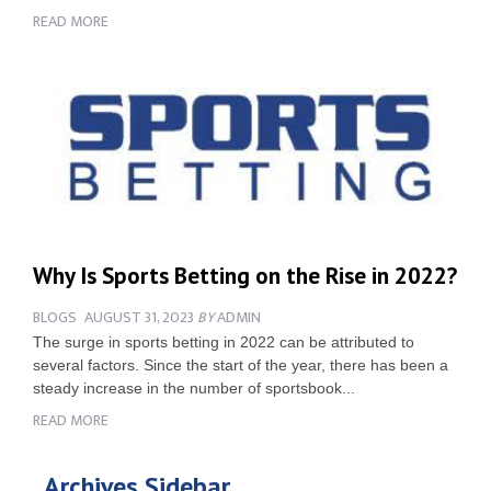
READ MORE
Why Is Sports Betting on the Rise in 2022?
BLOGS
AUGUST 31, 2023
BY
ADMIN
The surge in sports betting in 2022 can be attributed to
several factors. Since the start of the year, there has been a
steady increase in the number of sportsbook...
READ MORE
Archives Sidebar