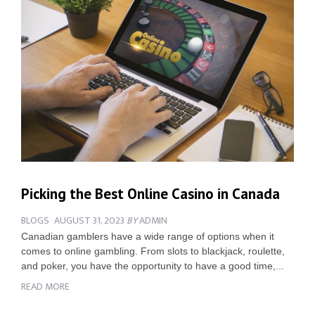
Picking the Best Online Casino in Canada
BLOGS
AUGUST 31, 2023
BY
ADMIN
Canadian gamblers have a wide range of options when it
comes to online gambling. From slots to blackjack, roulette,
and poker, you have the opportunity to have a good time,...
READ MORE