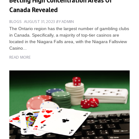
Betting High Concentration Areas Of
Canada Revealed
BLOGS
AUGUST 31, 2023
BY
ADMIN
The Ontario region has the largest number of gambling clubs
in Canada. Specifically, a majority of top-tier casinos are
located in the Niagara Falls area, with the Niagara Fallsview
Casino...
READ MORE