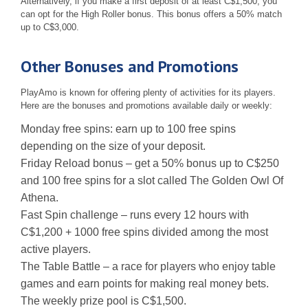
Alternatively, if you make a first deposit of at least C$1,500, you
can opt for the High Roller bonus. This bonus offers a 50% match
up to C$3,000.
Other Bonuses and Promotions
PlayAmo is known for offering plenty of activities for its players.
Here are the bonuses and promotions available daily or weekly:
Monday free spins: earn up to 100 free spins
depending on the size of your deposit.
Friday Reload bonus – get a 50% bonus up to C$250
and 100 free spins for a slot called The Golden Owl Of
Athena.
Fast Spin challenge – runs every 12 hours with
C$1,200 + 1000 free spins divided among the most
active players.
The Table Battle – a race for players who enjoy table
games and earn points for making real money bets.
The weekly prize pool is C$1,500.