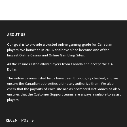
ABOUT US
Our goal is to provide a trusted online gaming guide for Canadian
players. We launched in 2006 and have since become one of the
largest Online Casino and Online Gambling Sites.
All the casinos listed allow players from Canada and accept the C.A.
Dollar.
The online casinos listed by us have been thoroughly checked, and we
ensure the Canadian authorities ultimately authorize them. We also
check that the payouts of each site are as promoted. BetGames.ca also
ensures that the Customer Support teams are always available to assist
players.
RECENT POSTS