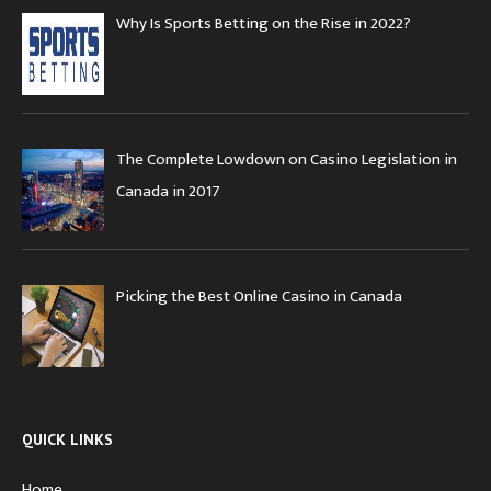
Why Is Sports Betting on the Rise in 2022?
The Complete Lowdown on Casino Legislation in
Canada in 2017
Picking the Best Online Casino in Canada
QUICK LINKS
Home