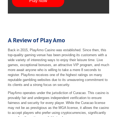
Play Now
A Review of Play Amo
Back in 2015, PlayAmo Casino was established. Since then, this
top-quality gaming venue has been providing its customers with a
wide variety of interesting ways to enjoy their leisure time. Live
games, exceptional bonuses, an attractive VIP program, and much
more await anyone who is willing to take a mere 8 seconds to
register. PlayAmo receives one of the highest ratings on many
reputable gambling websites due to its unwavering commitment to
its clients and a strong focus on security.
PlayAmo operates under the jurisdiction of Curacao. This casino is
provably fair and undergoes independent verification to ensure
fairness and security for every player. While the Curacao license
may not be as prestigious as the MGA license, it allows the casino
to accept players who prefer using cryptocurrencies, significantly