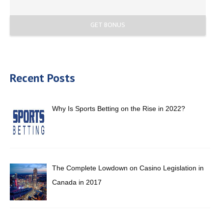
GET BONUS
Recent Posts
Why Is Sports Betting on the Rise in 2022?
The Complete Lowdown on Casino Legislation in
Canada in 2017