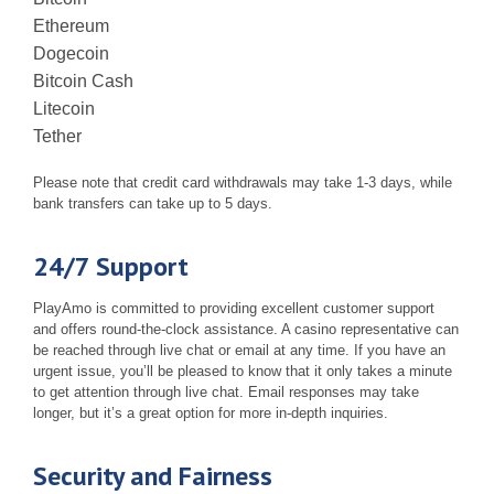
Ethereum
Dogecoin
Bitcoin Cash
Litecoin
Tether
Please note that credit card withdrawals may take 1-3 days, while
bank transfers can take up to 5 days.
24/7 Support
PlayAmo is committed to providing excellent customer support
and offers round-the-clock assistance. A casino representative can
be reached through live chat or email at any time. If you have an
urgent issue, you’ll be pleased to know that it only takes a minute
to get attention through live chat. Email responses may take
longer, but it’s a great option for more in-depth inquiries.
Security and Fairness