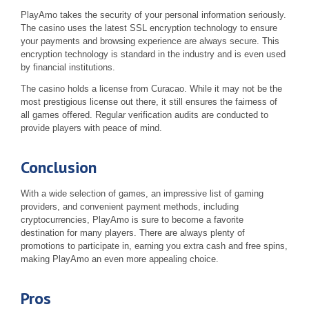
PlayAmo takes the security of your personal information seriously.
The casino uses the latest SSL encryption technology to ensure
your payments and browsing experience are always secure. This
encryption technology is standard in the industry and is even used
by financial institutions.
The casino holds a license from Curacao. While it may not be the
most prestigious license out there, it still ensures the fairness of
all games offered. Regular verification audits are conducted to
provide players with peace of mind.
Conclusion
With a wide selection of games, an impressive list of gaming
providers, and convenient payment methods, including
cryptocurrencies, PlayAmo is sure to become a favorite
destination for many players. There are always plenty of
promotions to participate in, earning you extra cash and free spins,
making PlayAmo an even more appealing choice.
Pros