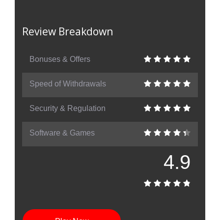
Review Breakdown
Bonuses & Offers
Speed of Withdrawals
Security & Regulation
Software & Games
4.9