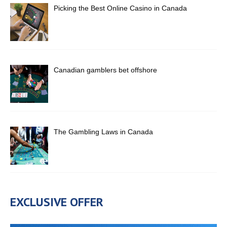
Picking the Best Online Casino in Canada
Canadian gamblers bet offshore
The Gambling Laws in Canada
EXCLUSIVE OFFER