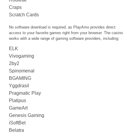
Craps
Scratch Cards
No software download is required, as PlayAmo provides direct
access to your favorite games right from your browser. The casino
works with a wide range of gaming software providers, including:
ELK
Vivogaming
2by2
Spinomenal
BGAMING
Yggdrasil
Pragmatic Play
Platipus
GameArt
Genesis Gaming
iSoftBet
Belatra