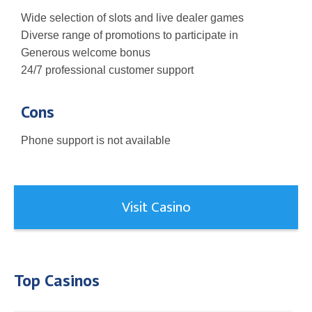
Wide selection of slots and live dealer games
Diverse range of promotions to participate in
Generous welcome bonus
24/7 professional customer support
Cons
Phone support is not available
Visit Casino
Top Casinos