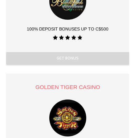
100% DEPOSIT BONUSES UP TO C$500
GET BONUS
GOLDEN TIGER CASINO