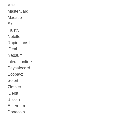
Visa
MasterCard
Maestro
Skrill
Trustly
Neteller
Rapid transfer
iDeal
Neosurf
Interac online
Paysafecard
Ecopayz
Sofort
Zimpler
iDebit
Bitcoin
Ethereum
Dogecoin