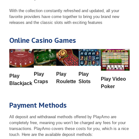
With the collection constantly refreshed and updated, all your
favorite providers have come together to bring you brand new
releases and the classic slots with exciting features
Online Casino Games
Play
Play
Play
Play
Play Video
Craps
Slots
Roulette
Blackjack
Poker
Payment Methods
All deposit and withdrawal methods offered by PlayAmo are
completely free, meaning you won’t be charged any fees for your
transactions. PlayAmo covers these costs for you, which is a nice
touch. Here are the available deposit methods: