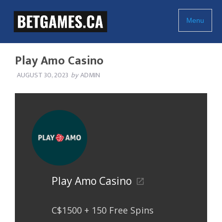
Menu
Play Amo Casino
AUGUST 30, 2023
by
ADMIN
Play Amo Casino
C$1500 + 150 Free Spins