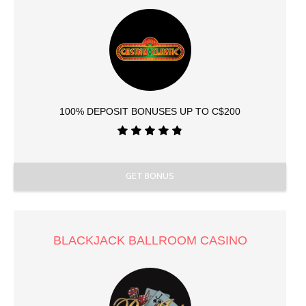
100% DEPOSIT BONUSES UP TO C$200
GET BONUS
BLACKJACK BALLROOM CASINO