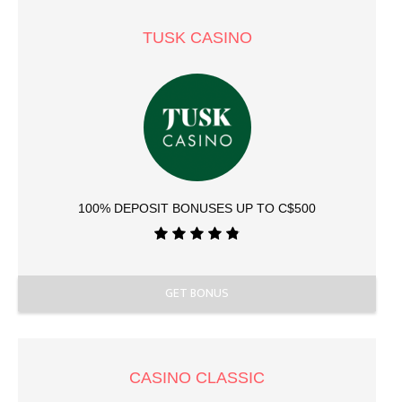
TUSK CASINO
100% DEPOSIT BONUSES UP TO C$500
GET BONUS
CASINO CLASSIC