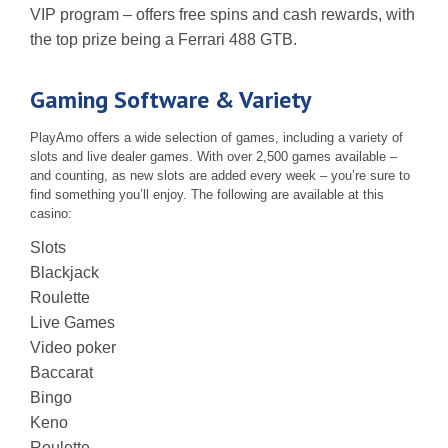
VIP program – offers free spins and cash rewards, with
the top prize being a Ferrari 488 GTB.
Gaming Software & Variety
PlayAmo offers a wide selection of games, including a variety of
slots and live dealer games. With over 2,500 games available –
and counting, as new slots are added every week – you’re sure to
find something you’ll enjoy. The following are available at this
casino:
Slots
Blackjack
Roulette
Live Games
Video poker
Baccarat
Bingo
Keno
Roulette