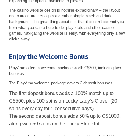
expanding the options available to players.
The casino website design is nothing extraordinary – the layout
and buttons are set against a rather simple black and dark
background. The great thing about it is that it doesn’t distract you
from what you came here to do: play slots and other casino
games. Navigating the website is easy, with everything only a few
clicks away.
Enjoy the Welcome Bonus
PlayAmo offers a welcome package worth C$300, including two
bonuses:
The PlayAmo welcome package covers 2 deposit bonuses:
The first deposit bonus adds a 100% match up to
C$500, plus 100 spins on Lucky Lady’s Clover (20
spins every day for 5 consecutive days).
The second deposit bonus adds 50% up to C$1000,
along with 50 spins on the Lucky Blue slot.