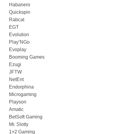
Habanero
Quickspin
Rabcat
EGT
Evolution
Play’NGo
Evoplay
Booming Games
Ezugi
JFTW
NetEnt
Endorphina
Microgaming
Playson
Amatic
BetSoft Gaming
Mr. Slotty
1×2 Gaming