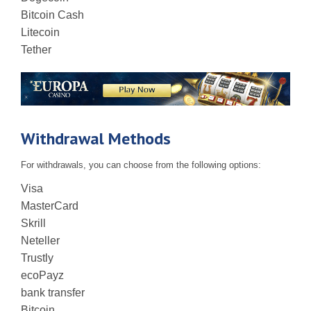
Bitcoin Cash
Litecoin
Tether
Withdrawal Methods
For withdrawals, you can choose from the following options:
Visa
MasterCard
Skrill
Neteller
Trustly
ecoPayz
bank transfer
Bitcoin