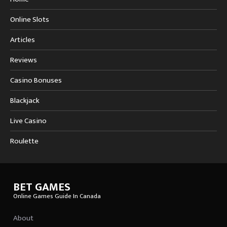
Online Slots
Articles
Reviews
Casino Bonuses
Blackjack
Live Casino
Roulette
BET GAMES
Online Games Guide In Canada
About