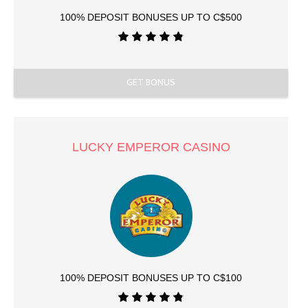
100% DEPOSIT BONUSES UP TO C$500
GET BONUS
LUCKY EMPEROR CASINO
100% DEPOSIT BONUSES UP TO C$100